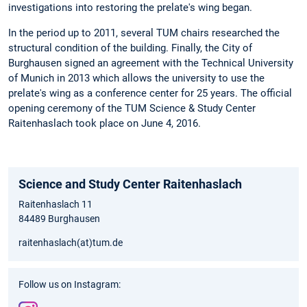
investigations into restoring the prelate's wing began.
In the period up to 2011, several TUM chairs researched the
structural condition of the building. Finally, the City of
Burghausen signed an agreement with the Technical University
of Munich in 2013 which allows the university to use the
prelate's wing as a conference center for 25 years. The official
opening ceremony of the TUM Science & Study Center
Raitenhaslach took place on June 4, 2016.
Science and Study Center Raitenhaslach
Raitenhaslach 11
84489 Burghausen
raitenhaslach(at)tum.de
Follow us on Instagram: