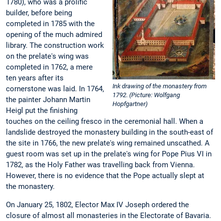
1780), who was a prolific
builder, before being
completed in 1785 with the
opening of the much admired
library. The construction work
on the prelate's wing was
completed in 1762, a mere
ten years after its
Ink drawing of the monastery from
cornerstone was laid. In 1764,
1792. (Picture: Wolfgang
the painter Johann Martin
Hopfgartner)
Heigl put the finishing
touches on the ceiling fresco in the ceremonial hall. When a
landslide destroyed the monastery building in the south-east of
the site in 1766, the new prelate's wing remained unscathed. A
guest room was set up in the prelate's wing for Pope Pius VI in
1782, as the Holy Father was travelling back from Vienna.
However, there is no evidence that the Pope actually slept at
the monastery.
On January 25, 1802, Elector Max IV Joseph ordered the
closure of almost all monasteries in the Electorate of Bavaria.