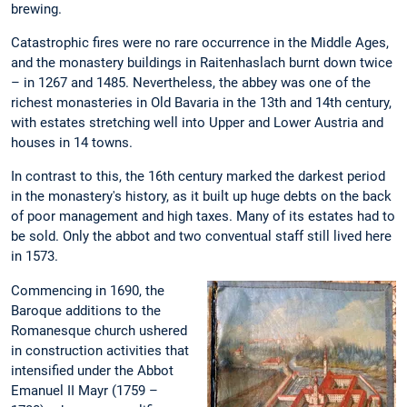
brewing.
Catastrophic fires were no rare occurrence in the Middle Ages,
and the monastery buildings in Raitenhaslach burnt down twice
– in 1267 and 1485. Nevertheless, the abbey was one of the
richest monasteries in Old Bavaria in the 13th and 14th century,
with estates stretching well into Upper and Lower Austria and
houses in 14 towns.
In contrast to this, the 16th century marked the darkest period
in the monastery's history, as it built up huge debts on the back
of poor management and high taxes. Many of its estates had to
be sold. Only the abbot and two conventual staff still lived here
in 1573.
Commencing in 1690, the
Baroque additions to the
Romanesque church ushered
in construction activities that
intensified under the Abbot
Emanuel II Mayr (1759 –