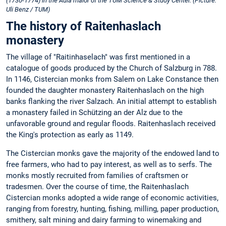
(1730-1774) in the Aula maior of the TUM Science & Study Center. (Picture:
Uli Benz / TUM)
The history of Raitenhaslach
monastery
The village of "Raitinhaselach" was first mentioned in a
catalogue of goods produced by the Church of Salzburg in 788.
In 1146, Cistercian monks from Salem on Lake Constance then
founded the daughter monastery Raitenhaslach on the high
banks flanking the river Salzach. An initial attempt to establish
a monastery failed in Schützing an der Alz due to the
unfavorable ground and regular floods. Raitenhaslach received
the King's protection as early as 1149.
The Cistercian monks gave the majority of the endowed land to
free farmers, who had to pay interest, as well as to serfs. The
monks mostly recruited from families of craftsmen or
tradesmen. Over the course of time, the Raitenhaslach
Cistercian monks adopted a wide range of economic activities,
ranging from forestry, hunting, fishing, milling, paper production,
smithery, salt mining and dairy farming to winemaking and