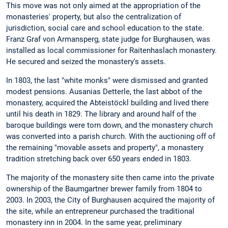
This move was not only aimed at the appropriation of the
monasteries' property, but also the centralization of
jurisdiction, social care and school education to the state.
Franz Graf von Armansperg, state judge for Burghausen, was
installed as local commissioner for Raitenhaslach monastery.
He secured and seized the monastery's assets.
In 1803, the last "white monks" were dismissed and granted
modest pensions. Ausanias Detterle, the last abbot of the
monastery, acquired the Abteistöckl building and lived there
until his death in 1829. The library and around half of the
baroque buildings were torn down, and the monastery church
was converted into a parish church. With the auctioning off of
the remaining "movable assets and property", a monastery
tradition stretching back over 650 years ended in 1803.
The majority of the monastery site then came into the private
ownership of the Baumgartner brewer family from 1804 to
2003. In 2003, the City of Burghausen acquired the majority of
the site, while an entrepreneur purchased the traditional
monastery inn in 2004. In the same year, preliminary