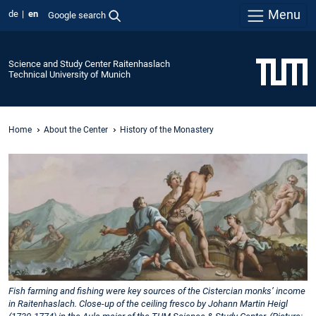
Menu
de
en
Google search
Science and Study Center Raitenhaslach
Technical University of Munich
Home
About the Center
History of the Monastery
Fish farming and fishing were key sources of the Cistercian monks’ income
in Raitenhaslach. Close-up of the ceiling fresco by Johann Martin Heigl